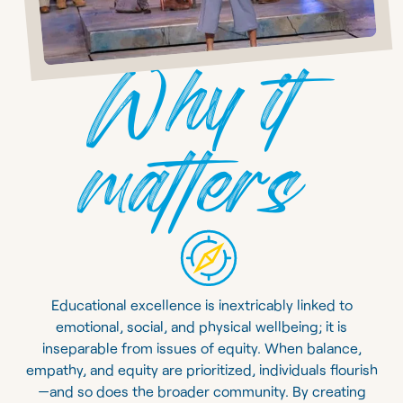
Why it
matters
Educational excellence is inextricably linked to
emotional, social, and physical wellbeing; it is
inseparable from issues of equity. When balance,
empathy, and equity are prioritized, individuals flourish
—and so does the broader community. By creating