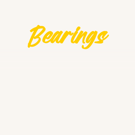
Bearings