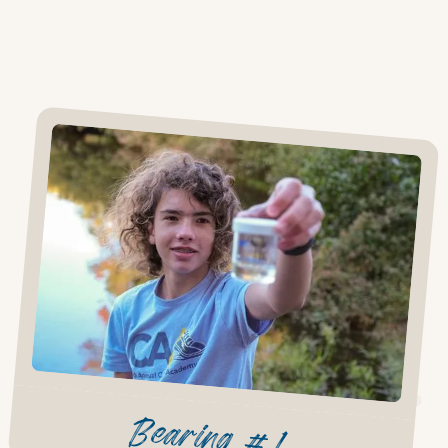
Bearing #1