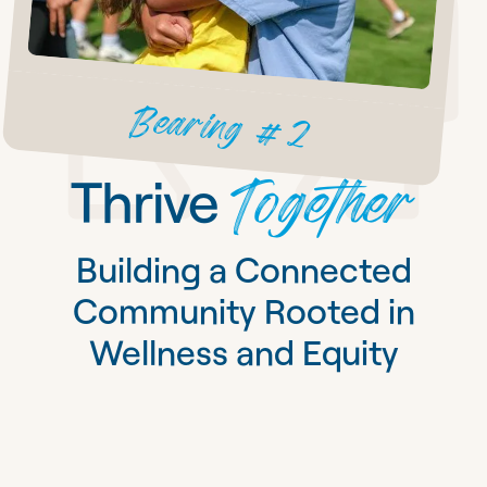
Bearing #2
Together
Thrive
Building a Connected
Community Rooted in
Wellness and Equity