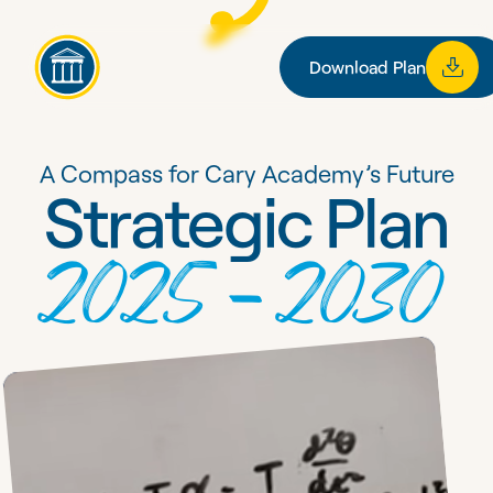
Download Plan
Download Plan
A Compass for Cary Academy’s Future
Strategic Plan
2025–2030