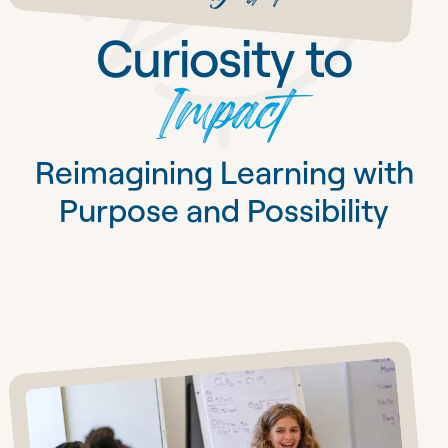
Curiosity to
Impact
Reimagining Learning with
Purpose and Possibility