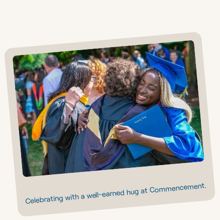
Celebrating with a well-earned hug at Commencement.