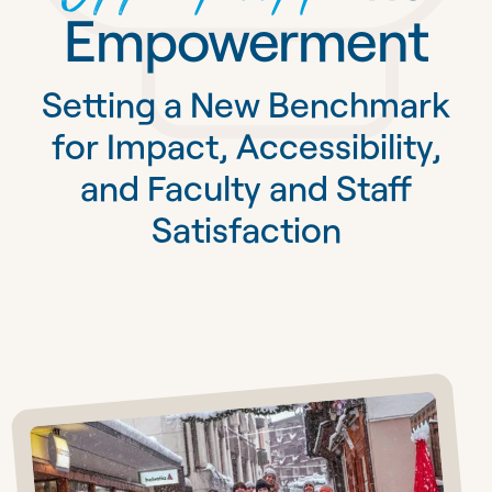
Empowerment
Setting a New Benchmark
for Impact, Accessibility,
and Faculty and Staff
Satisfaction