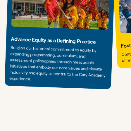
Advance Equity as a Defining Practice
Fost
Build on our historical commitment to equity by
expanding programming, curriculum, and
assessment philosophies through measurable
initiatives that embody our core values and elevate
inclusivity and equity as central to the Cary Academy
Conti
of re
experience.