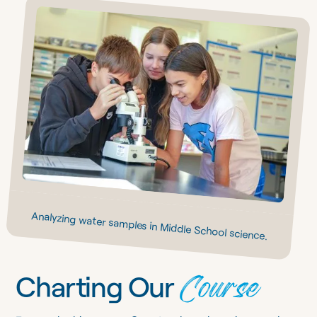
Analyzing water samples in Middle School science.
Course
Charting Our