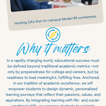
Hosting CA's first on-campus Model UN conference.
Why it matters
In a rapidly changing world, educational success must
be defined beyond traditional academic metrics—not
only by preparedness for college and careers, but by
readiness to lead meaningful, fulfilling lives. Anchored
in our tradition of academic excellence, we will
empower students to design dynamic, personalized
learning journeys that reflect their passions, values, and
aspirations. By integrating learning with life- and social-
emotional skills, we prepare students to navigate