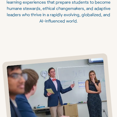
learning experiences that prepare students to become
humane stewards, ethical changemakers, and adaptive
leaders who thrive in a rapidly evolving, globalized, and
AI-influenced world.