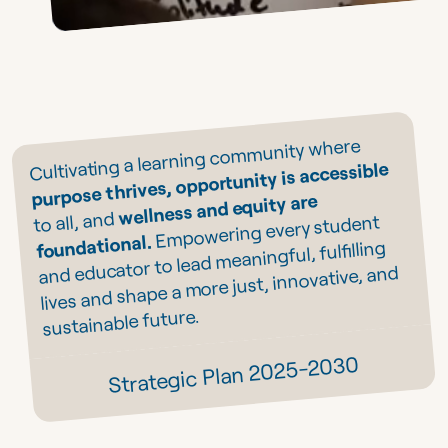
Cultivating a learning community where
purpose thrives, opportunity is accessible
wellness and equity are
to all, and
Empowering every student
foundational.
and educator to lead meaningful, fulfilling
lives and shape a more just, innovative, and
sustainable future.
Strategic Plan 2025-2030