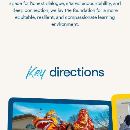
space for honest dialogue, shared accountability, and
deep connection, we lay the foundation for a more
equitable, resilient, and compassionate learning
environment.
Key
directions