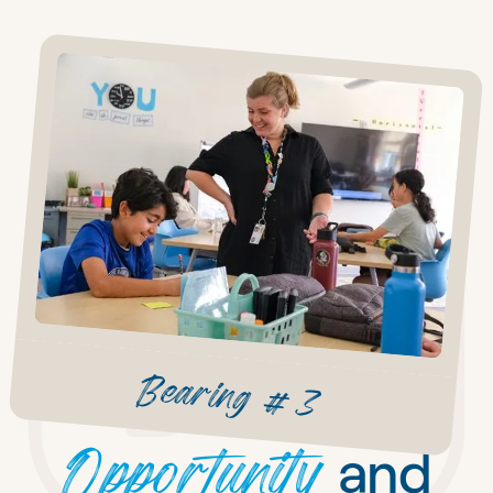
Bearing #3
Opportunity
and