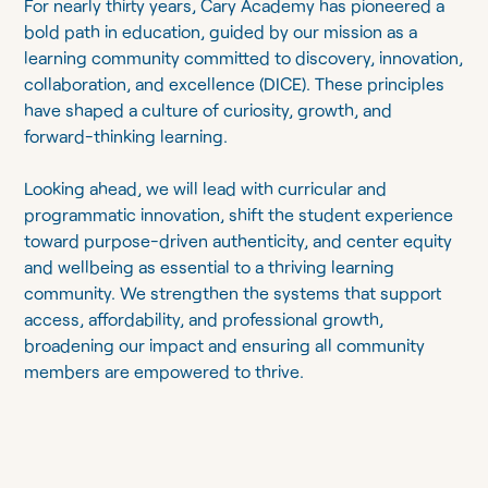
For nearly thirty years, Cary Academy has pioneered a
bold path in education, guided by our mission as a
learning community committed to discovery, innovation,
collaboration, and excellence (DICE). These principles
have shaped a culture of curiosity, growth, and
forward-thinking learning.
Looking ahead, we will lead with curricular and
programmatic innovation, shift the student experience
toward purpose-driven authenticity, and center equity
and wellbeing as essential to a thriving learning
community. We strengthen the systems that support
access, affordability, and professional growth,
broadening our impact and ensuring all community
members are empowered to thrive.