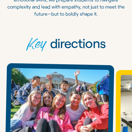
complexity and lead with empathy, not just to meet the
future—but to boldly shape it.
Key
directions