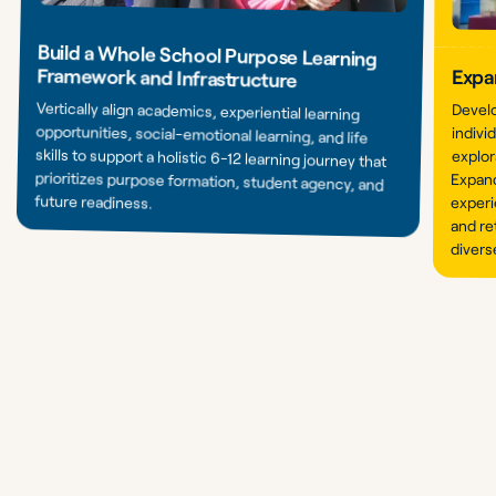
Build a Whole School Purpose Learning
Framework and Infrastructure
Expa
Vertically align academics, experiential learning
opportunities, social-emotional learning, and life
skills to support a holistic 6-12 learning journey that
prioritizes purpose formation, student agency, and
Devel
indivi
explor
Expand
future readiness.
experi
and re
divers