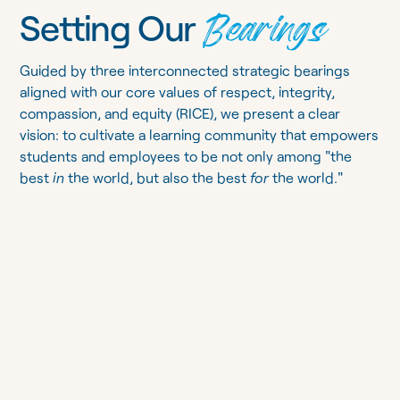
Bearings
Setting Our
Guided by three interconnected strategic bearings
aligned with our core values of respect, integrity,
compassion, and equity (RICE), we present a clear
vision: to cultivate a learning community that empowers
students and employees to be not only among "the
best
in
the world, but also the best
for
the world."