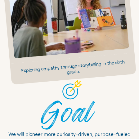
Exploring empathy through storytelling in the sixth
grade.
Goal
We will pioneer more curiosity-driven, purpose-fueled