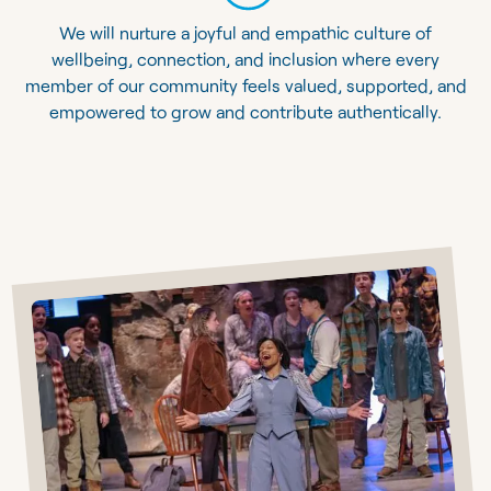
We will nurture a joyful and empathic culture of
wellbeing, connection, and inclusion where every
member of our community feels valued, supported, and
empowered to grow and contribute authentically.